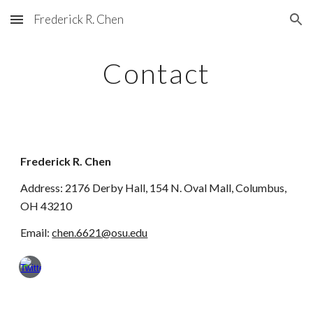
Frederick R. Chen
Skip to main content
Skip to navigation
Contact
Frederick R. Chen
Address
: 2176 Derby Hall, 154 N. Oval Mall, Columbus,
OH 43210
Email:
chen.6621@osu.edu